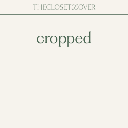
cropped