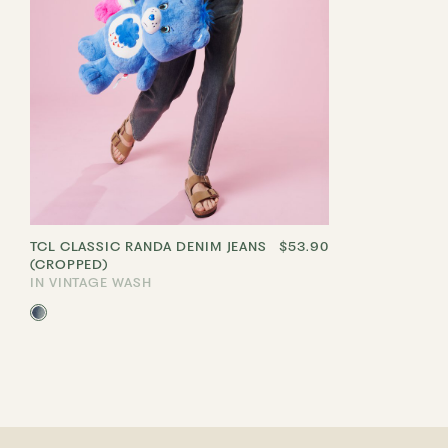
TCL CLASSIC RANDA DENIM JEANS
$53.90
(CROPPED)
IN VINTAGE WASH