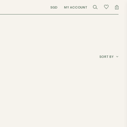
SGD
MY ACCOUNT
0
SORT BY