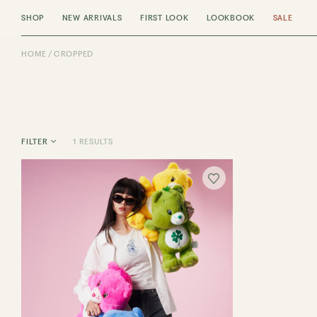
SHOP
NEW ARRIVALS
FIRST LOOK
LOOKBOOK
SALE
HOME
CROPPED
1 RESULTS
FILTER