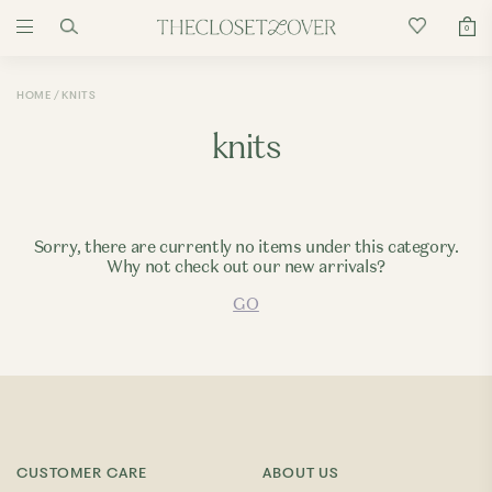
0
HOME
KNITS
knits
Sorry, there are currently no items under this category.
Why not check out our new arrivals?
GO
CUSTOMER CARE
ABOUT US