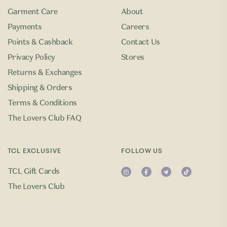
Garment Care
About
Payments
Careers
Points & Cashback
Contact Us
Privacy Policy
Stores
Returns & Exchanges
Shipping & Orders
Terms & Conditions
The Lovers Club FAQ
TCL EXCLUSIVE
FOLLOW US
TCL Gift Cards
The Lovers Club