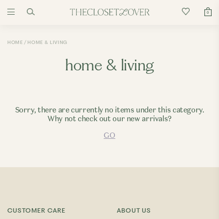
0
HOME
HOME & LIVING
home & living
Sorry, there are currently no items under this category.
Why not check out our new arrivals?
GO
CUSTOMER CARE
ABOUT US