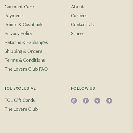
Garment Care
About
Payments
Careers
Points & Cashback
Contact Us
Privacy Policy
Stores
Returns & Exchanges
Shipping & Orders
Terms & Conditions
The Lovers Club FAQ
TCL EXCLUSIVE
FOLLOW US
TCL Gift Cards
The Lovers Club