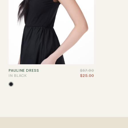
PAULINE DRESS
$57.90
IN BLACK
$25.00