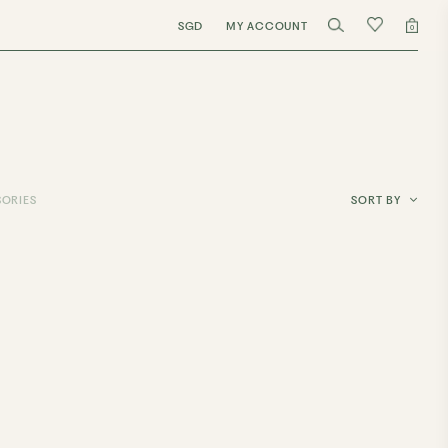
SGD
MY ACCOUNT
0
ORIES
SORT BY