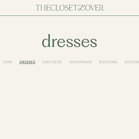
dresses
TOPS
DRESSES
ONE PIECE
OUTERWEAR
BOTTOMS
ACCESS