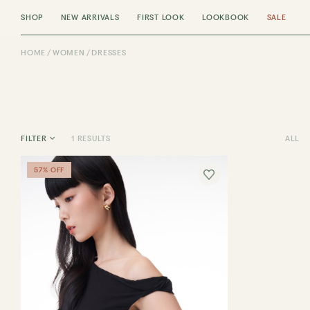
SHOP
NEW ARRIVALS
FIRST LOOK
LOOKBOOK
SALE
HOME
WOMEN
DRESSES
1 RESULTS
ALL
FILTER
57% OFF