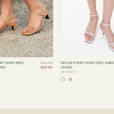
RAP HIGH HEEL
$82.90
KEILIN STRAP HIGH HEEL SAN
CM)
$25.00
(5CM)
IN WHITE