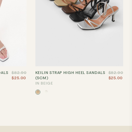
DALS
$82.90
KEILIN STRAP HIGH HEEL SANDALS
$82.90
$25.00
(5CM)
$25.00
IN BEIGE