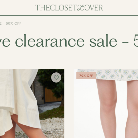
 - 50% OFF
e clearance sale - 
70% OFF