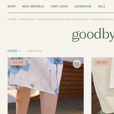
SHOP
NEW ARRIVALS
FIRST LOOK
LOOKBOOK
SALE
HOME
GOODBYE CLEARANCE SALE 2025
GOODBYE CLEARANCE SALE
goodby
4 RESULTS
FILTER
70% OFF
70% OFF