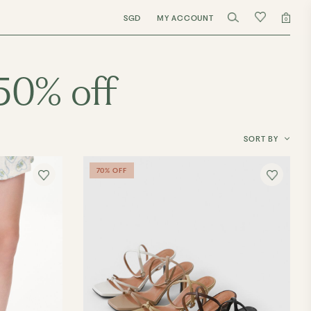
SGD
MY ACCOUNT
0
50% off
SORT BY
70% OFF