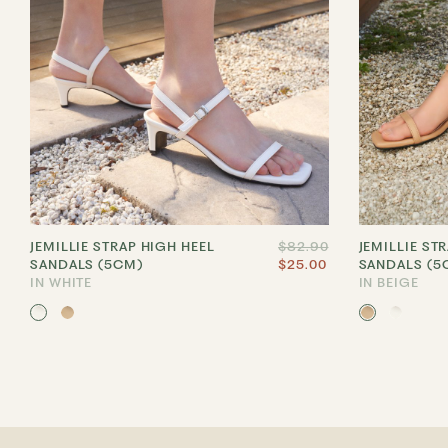
JEMILLIE STRAP HIGH HEEL
$82.90
JEMILLIE ST
SANDALS (5CM)
$25.00
SANDALS (5
IN WHITE
IN BEIGE