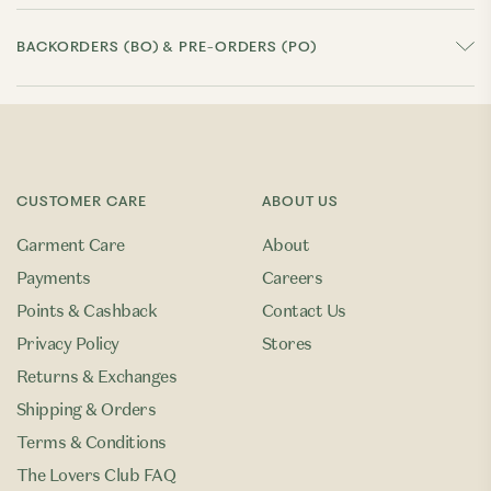
BACKORDERS (BO) & PRE-ORDERS (PO)
CUSTOMER CARE
ABOUT US
Garment Care
About
Payments
Careers
Points & Cashback
Contact Us
Privacy Policy
Stores
Returns & Exchanges
Shipping & Orders
Terms & Conditions
The Lovers Club FAQ