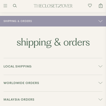
0
SHIPPING & ORDERS
shipping & orders
LOCAL SHIPPING
WORLDWIDE ORDERS
MALAYSIA ORDERS