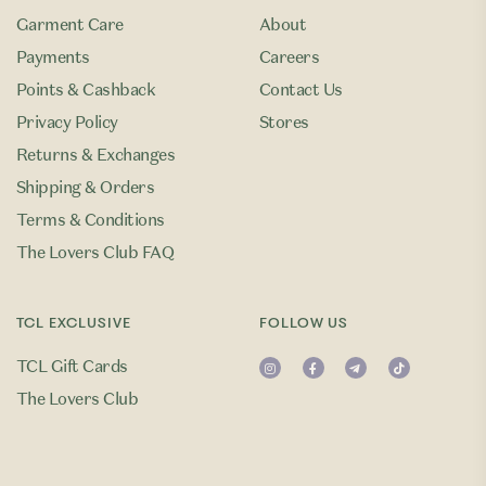
Garment Care
About
Payments
Careers
Points & Cashback
Contact Us
Privacy Policy
Stores
Returns & Exchanges
Shipping & Orders
Terms & Conditions
The Lovers Club FAQ
TCL EXCLUSIVE
FOLLOW US
TCL Gift Cards
The Lovers Club