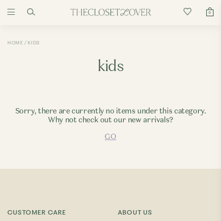
0
HOME
KIDS
kids
Sorry, there are currently no items under this category.
Why not check out our new arrivals?
GO
CUSTOMER CARE
ABOUT US