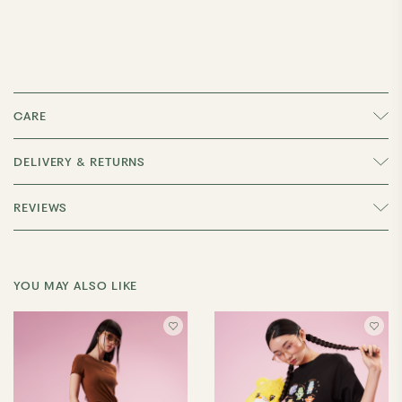
CARE
DELIVERY & RETURNS
REVIEWS
YOU MAY ALSO LIKE