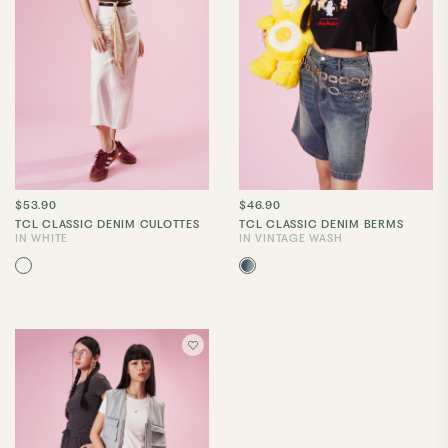
$53.90
$46.90
TCL CLASSIC DENIM CULOTTES
TCL CLASSIC DENIM BERMS
IN WHITE
IN VINTAGE WASH