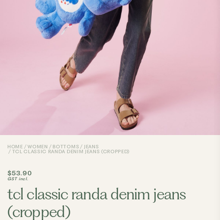
HOME
WOMEN
BOTTOMS
JEANS
TCL CLASSIC RANDA DENIM JEANS (CROPPED)
$53.90
GST incl.
tcl classic randa denim jeans
(cropped)