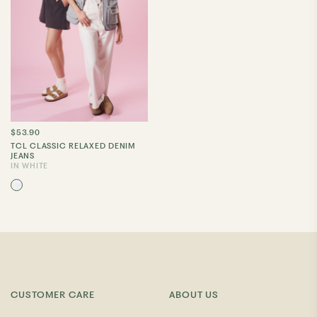
$53.90
TCL CLASSIC RELAXED DENIM
JEANS
IN WHITE
CUSTOMER CARE
ABOUT US