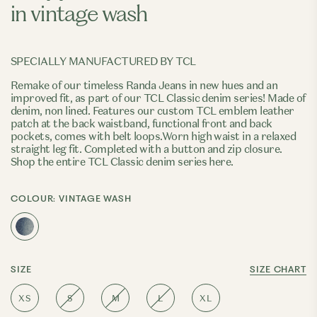
in vintage wash
SPECIALLY MANUFACTURED BY TCL
Remake of our timeless
Randa Jeans
in new hues and an
improved fit, as part of our TCL Classic denim series! Made of
denim, non lined. Features our custom TCL emblem leather
patch at the back waistband, functional front and back
pockets, comes with belt loops.Worn high waist in a relaxed
straight leg fit. Completed with a button and zip closure.
Shop the entire TCL Classic denim series here.
COLOUR:
VINTAGE WASH
SIZE
SIZE CHART
XS
S
M
L
XL