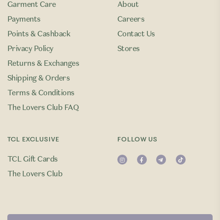
Garment Care
About
Payments
Careers
Points & Cashback
Contact Us
Privacy Policy
Stores
Returns & Exchanges
Shipping & Orders
Terms & Conditions
The Lovers Club FAQ
TCL EXCLUSIVE
FOLLOW US
TCL Gift Cards
The Lovers Club