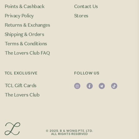
Points & Cashback
Contact Us
Privacy Policy
Stores
Returns & Exchanges
Shipping & Orders
Terms & Conditions
The Lovers Club FAQ
TCL EXCLUSIVE
FOLLOW US
TCL Gift Cards
The Lovers Club
© 2025. B & WONG PTE. LTD.
ALL RIGHTS RESERVED