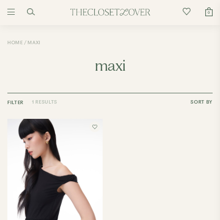
0
HOME
MAXI
maxi
1 RESULTS
SORT BY
FILTER