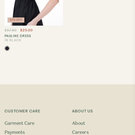
57% OFF
$57.90
$25.00
PAULINE DRESS
IN BLACK
CUSTOMER CARE
ABOUT US
Garment Care
About
Payments
Careers