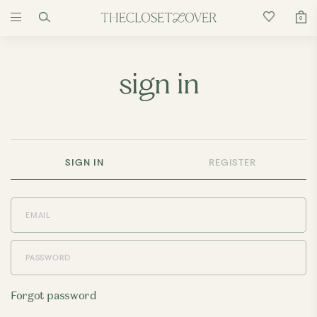
0
sign in
SIGN IN
REGISTER
Forgot password