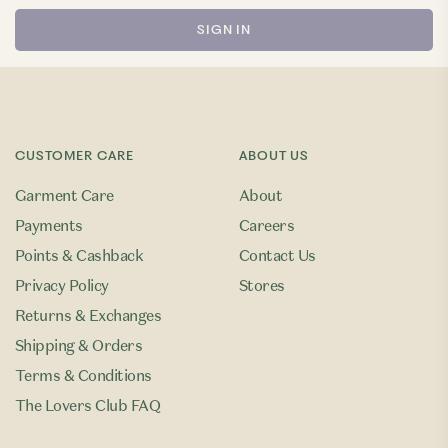
CUSTOMER CARE
ABOUT US
Garment Care
About
Payments
Careers
Points & Cashback
Contact Us
Privacy Policy
Stores
Returns & Exchanges
Shipping & Orders
Terms & Conditions
The Lovers Club FAQ