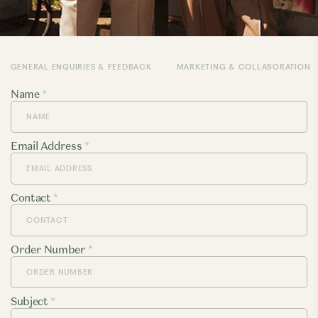
GENERAL ENQUIRIES & FEEDBACK
MARKETING & COLLABORATION
Name
*
Email Address
*
Contact
*
Order Number
*
Subject
*