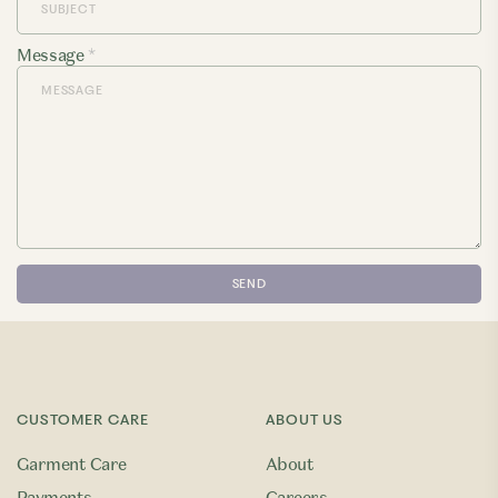
Message
*
CUSTOMER CARE
ABOUT US
Garment Care
About