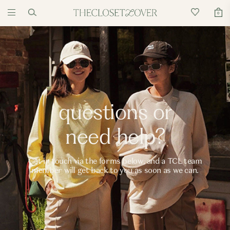
0
questions or
need help?
Get in touch via the forms below, and a TCL team
member will get back to you as soon as we can.