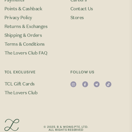
Payments
Careers
Points & Cashback
Contact Us
Privacy Policy
Stores
Returns & Exchanges
Shipping & Orders
Terms & Conditions
The Lovers Club FAQ
TCL EXCLUSIVE
FOLLOW US
TCL Gift Cards
The Lovers Club
© 2025. B & WONG PTE. LTD.
ALL RIGHTS RESERVED