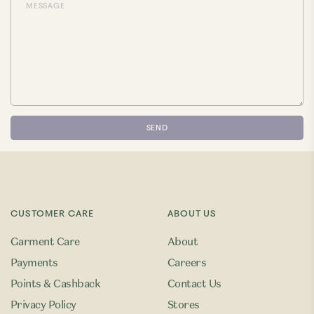
CUSTOMER CARE
ABOUT US
Garment Care
About
Payments
Careers
Points & Cashback
Contact Us
Privacy Policy
Stores