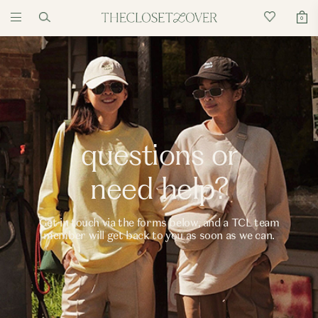
0
questions or
need help?
Get in touch via the forms below, and a TCL team
member will get back to you as soon as we can.