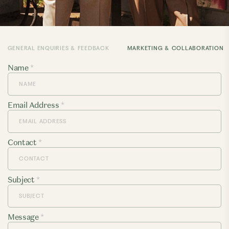
GENERAL ENQUIRIES & FEEDBACK
MARKETING & COLLABORATION
Name
*
Email Address
*
Contact
*
Subject
*
Message
*