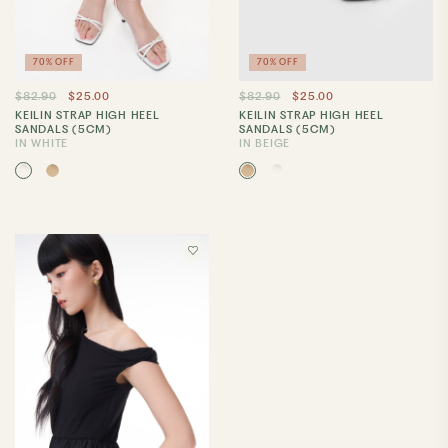
70% OFF
70% OFF
$82.90
$25.00
$82.90
$25.00
KEILIN STRAP HIGH HEEL
KEILIN STRAP HIGH HEEL
SANDALS (5CM)
SANDALS (5CM)
IN WHITE
IN BEIGE