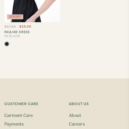
57% OFF
$57.90
$25.00
PAULINE DRESS
IN BLACK
CUSTOMER CARE
ABOUT US
Garment Care
About
Payments
Careers