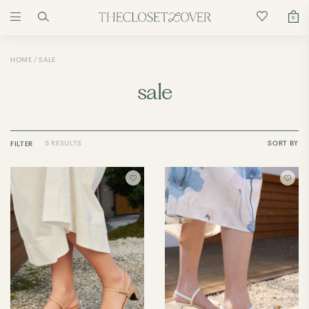
0
HOME
SALE
sale
5 RESULTS
SORT BY
FILTER