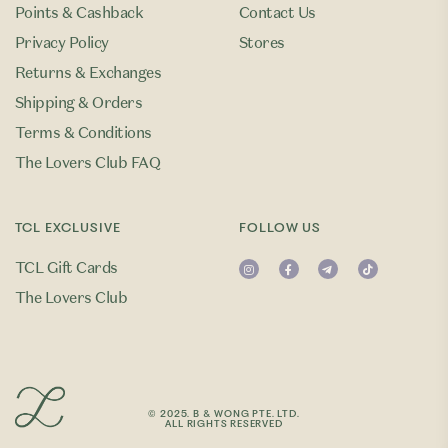
Points & Cashback
Contact Us
Privacy Policy
Stores
Returns & Exchanges
Shipping & Orders
Terms & Conditions
The Lovers Club FAQ
TCL EXCLUSIVE
FOLLOW US
TCL Gift Cards
The Lovers Club
© 2025. B & WONG PTE. LTD.
ALL RIGHTS RESERVED