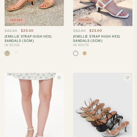
70% OFF
70% OFF
$82.90
$25.00
$82.90
$25.00
JEMILLIE STRAP HIGH HEEL
JEMILLIE STRAP HIGH HEEL
SANDALS (5CM)
SANDALS (5CM)
IN BEIGE
IN WHITE