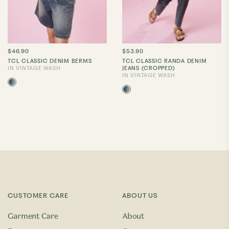
$46.90
$53.90
TCL CLASSIC DENIM BERMS
TCL CLASSIC RANDA DENIM
IN VINTAGE WASH
JEANS (CROPPED)
IN VINTAGE WASH
CUSTOMER CARE
ABOUT US
Garment Care
About