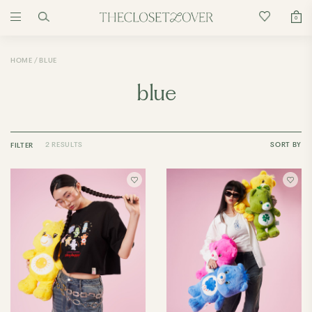
0
HOME
BLUE
blue
2 RESULTS
SORT BY
FILTER