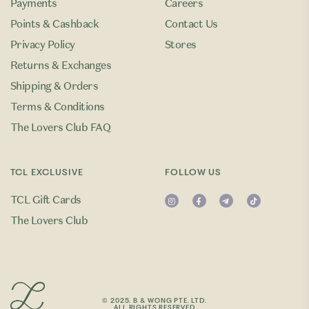
Payments
Careers
Points & Cashback
Contact Us
Privacy Policy
Stores
Returns & Exchanges
Shipping & Orders
Terms & Conditions
The Lovers Club FAQ
TCL EXCLUSIVE
FOLLOW US
TCL Gift Cards
The Lovers Club
© 2025. B & WONG PTE. LTD.
ALL RIGHTS RESERVED