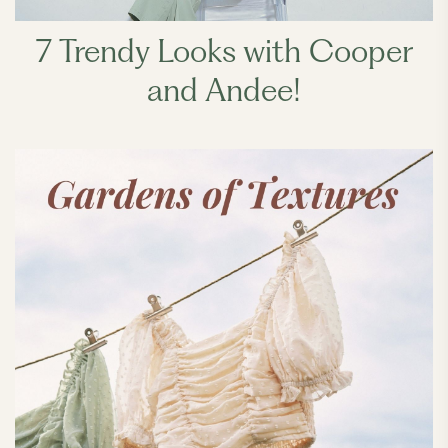
7 Trendy Looks with Cooper
and Andee!