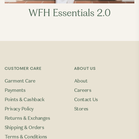
WFH Essentials 2.0
CUSTOMER CARE
ABOUT US
Garment Care
About
Payments
Careers
Points & Cashback
Contact Us
Privacy Policy
Stores
Returns & Exchanges
Shipping & Orders
Terms & Conditions