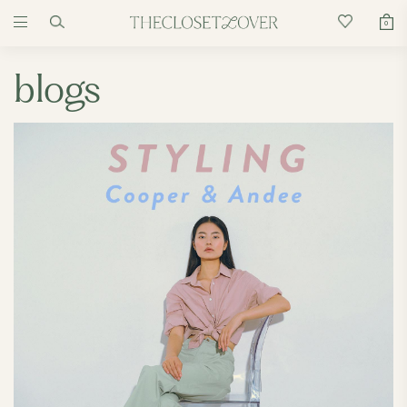
0
blogs