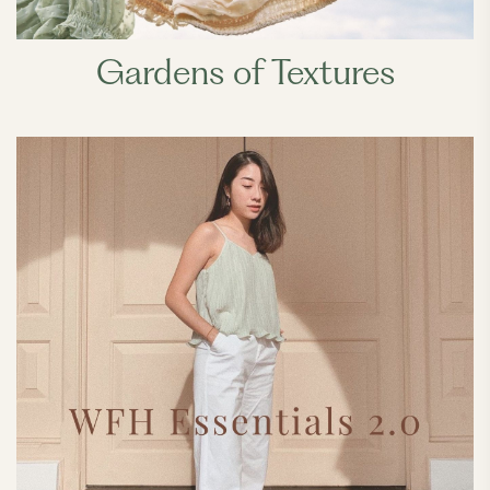
Gardens of Textures