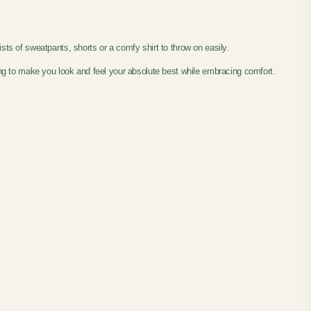
sists of sweatpants, shorts or a comfy shirt to throw on easily.
ting to make you look and feel your absolute best while embracing comfort.