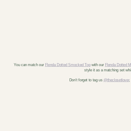
You can match our
Flenda Dotted Smocked Top
with our
Flenda Dotted Mi
style it as a matching set wh
Don’t forget to tag us
@theclosetlover