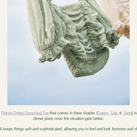
e
Flenda Dotted Smocked Top
that comes in three shades (
Cream
,
Lilac
&
Sage
) i
dinner plans once the situation gets better.
l keeps things soft and sophisticated, allowing you to feel and look feminine and ch