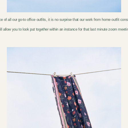
f all our go-to office outfits, it is no surprise that our work from home outfit con
ill allow you to look put together within an instance for that last minute zoom mee