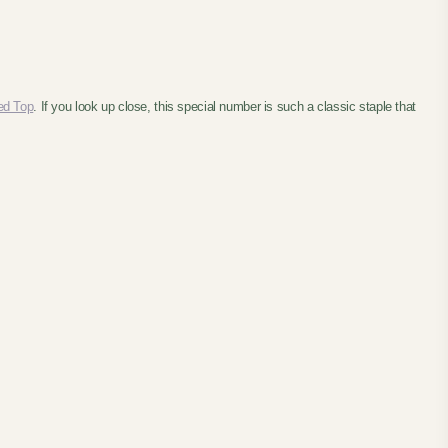
ed Top
. If you look up close, this special number is such a classic staple that