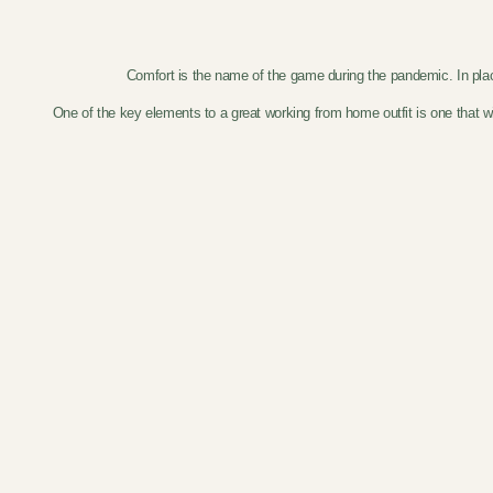
Comfort is the name of the game during the pandemic. In place o
One of the key elements to a great working from home outfit is one that w