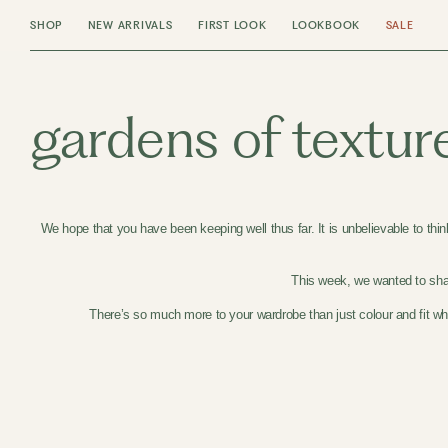
SHOP
NEW ARRIVALS
FIRST LOOK
LOOKBOOK
SALE
gardens of textur
We hope that you have been keeping well thus far. It is unbelievable to thi
This week, we wanted to shar
There’s so much more to your wardrobe than just colour and fit whe