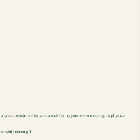
s a great investment for you to rock during your zoom meetings to physical
ic while donning it.