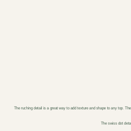
The ruching detail is a great way to add texture and shape to any top. Th
The swiss dot detai