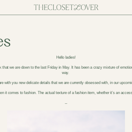
es
Hello ladies!
nk that we are down to the last Friday in May. It has been a crazy mixture of emotio
way.
e with you new delicate details that we are currently obsessed with, in our upcomi
n it comes to fashion. The actual texture of a fashion item, whether it’s an accesso
--