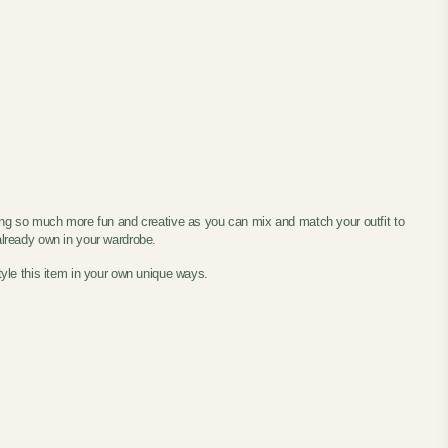
ing so much more fun and creative as you can mix and match your outfit to
 already own in your wardrobe.
tyle this item in your own unique ways.