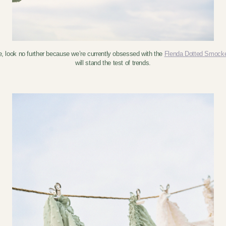
e, look no further because we’re currently obsessed with the
Flenda Dotted Smock
will stand the test of trends.