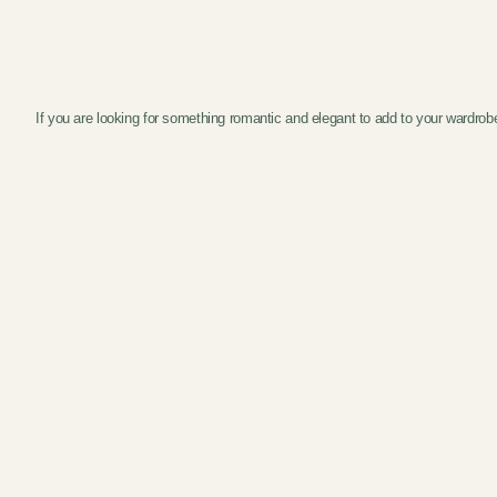
If you are looking for something romantic and elegant to add to your wardrob