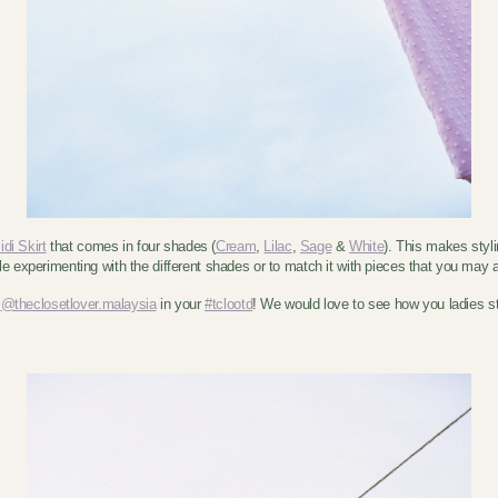
di Skirt
that comes in four shades (
Cream
,
Lilac
,
Sage
&
White
). This makes styl
ile experimenting with the different shades or to match it with pieces that you may
,
@theclosetlover.malaysia
in your
#tclootd
! We would love to see how you ladies s