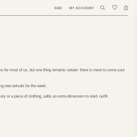
SGD
MY ACCOUNT
0
ns for most of us, but one thing remains certain: there is more to come your
ng new arrivals for the week.
ry or a piece of clothing, adds an extra dimension to one's outfit.