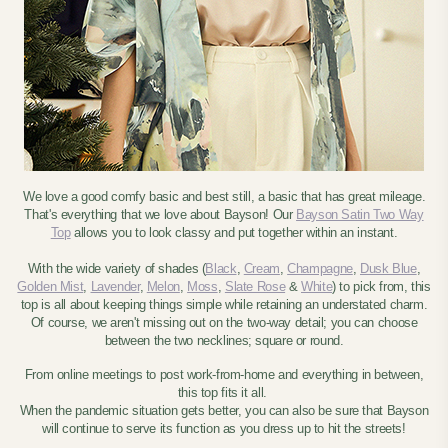
We love a good comfy basic and best still, a basic that has great mileage.
That's everything that we love about Bayson! Our
Bayson Satin Two Way
Top
allows you to look classy and put together within an instant.
With the wide variety of shades
(
Black
,
Cream
,
Champagne
,
Dusk Blue
,
Golden Mist
,
Lavender
,
Melon
,
Moss
,
Slate Rose
&
White
)
to pick from, this
top is all about keeping things simple while retaining an understated charm.
Of course, we aren't missing out on the two-way detail; you can choose
between the two necklines; square or round.
From online meetings to post work-from-home and everything in between,
this top fits it all.
When the pandemic situation gets better, you can also be sure that Bayson
will continue to serve its function as you dress up to hit the streets!