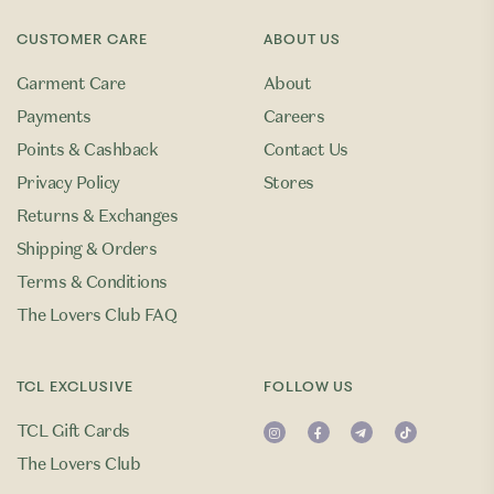
CUSTOMER CARE
ABOUT US
Garment Care
About
Payments
Careers
Points & Cashback
Contact Us
Privacy Policy
Stores
Returns & Exchanges
Shipping & Orders
Terms & Conditions
The Lovers Club FAQ
TCL EXCLUSIVE
FOLLOW US
TCL Gift Cards
The Lovers Club