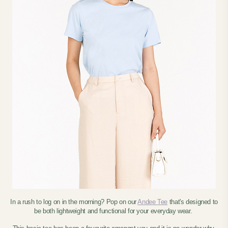
In a rush to log on in the morning? Pop on our
Andee Tee
that's designed to
be both lightweight and functional for your everyday wear.