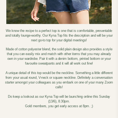
We know the recipe to a perfect top is one that is comfortable, presentable
and totally lounge-worthy. Our Kyna Top fits the description and will be your
next go-to top for your digital meetings!
Made of cotton polyester blend, the solid plain design also provides a style
that you can easily mix and match with other items that you may already
own in your wardrobe. Pair it with a denim bottom, printed bottom or your
favourite sweatpants and it will all work out fine!
A unique detail of this top would be the neckline. Something a little different
from your usual round, V-neck or square neckline. Definitely a conversation
starter amongst your colleagues as you embark on one of your many Zoom
calls!
Do keep a lookout as our Kyna Top will be launching online this Sunday
(13/6), 8.30pm.
Gold members, you get early access at 8pm. ;)