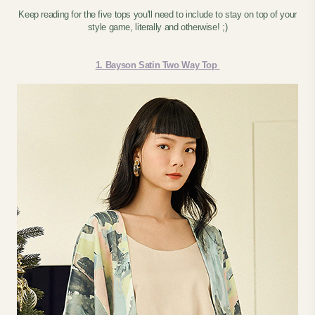
Keep reading for the five tops you'll need to include to stay on top of your
style game, literally and otherwise! ;)
1. Bayson Satin Two Way Top