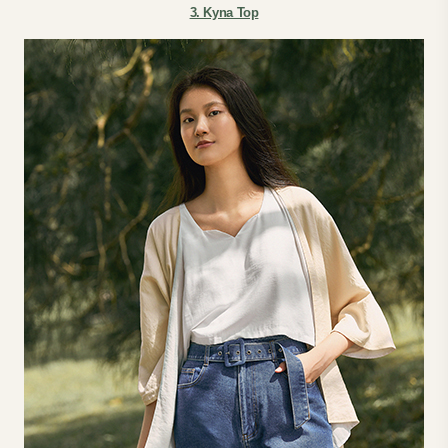
3. Kyna Top