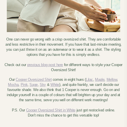
One can never go wrong with a crisp oversized shirt. They are comfortable
and less restrictive in their movement. If you have that last-minute meeting,
you can just throw it on as an outerwear or to wear it as a shirt. The styling
options that you have for this is simply endless.
Check out our
previous blog post here
for different ways to style your Cooper
Oversized Shirt!
Our
Cooper Oversized Shirt
comes in eight hues (
Lilac
,
Maple
,
Mellow
,
Mocha
,
Pink
,
Sage
,
Sky
&
White
), and quite frankly, we can't decide our
favourite shade. We also think that 1 Cooper is never enough. Go on and
indulge yourself in a couple of colours that will brighten up your day and at
the same time, serve you well on different work meetings!
P.S. Our
Cooper Oversized Shirt in White
just got restocked online.
Don't miss the chance to get this versatile top!