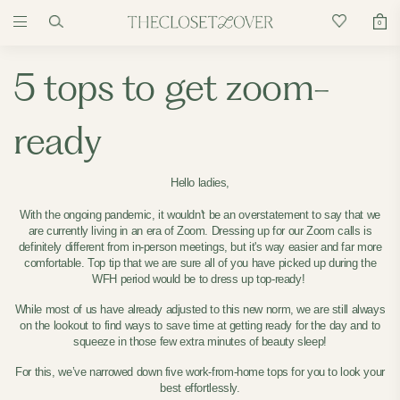
0
5 tops to get zoom-
ready
Hello ladies,
With the ongoing pandemic, it wouldn't be an overstatement to say that we
are currently living in an era of Zoom. Dressing up for our Zoom calls is
definitely different from in-person meetings, but it's way easier and far more
comfortable. Top tip that we are sure all of you have picked up during the
WFH period would be to dress up top-ready!
While most of us have already adjusted to this new norm, we are still always
on the lookout to find ways to save time at getting ready for the day and to
squeeze in those few extra minutes of beauty sleep!
For this, we’ve narrowed down five work-from-home tops for you to look your
best effortlessly.