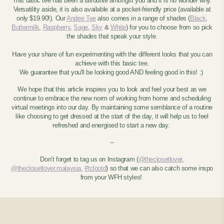
This basic tee has been a favourite amongst you and it is no wonder why.
Versatility aside, it is also available at a pocket-friendly price (available at
only $19.90!). Our
Andee Tee
also comes in a range of shades (
Black
,
Buttermilk
,
Raspberry
,
Sage
,
Sky
&
White
) for you to choose from so pick
the shades that speak your style.
Have your share of fun experimenting with the different looks that you can
achieve with this basic tee.
We guarantee that you'll be looking good AND feeling good in this! :)
We hope that this article inspires you to look and feel your best as we
continue to embrace the new norm of working from home and scheduling
virtual meetings into our day. By maintaining some semblance of a routine
like choosing to get dressed at the start of the day, it will help us to feel
refreshed and energised to start a new day.
--
Don’t forget to tag us on Instagram (
@theclosetlover
,
@theclosetlover.malaysia
,
#tclootd
) so that we can also catch some inspo
from your WFH styles!