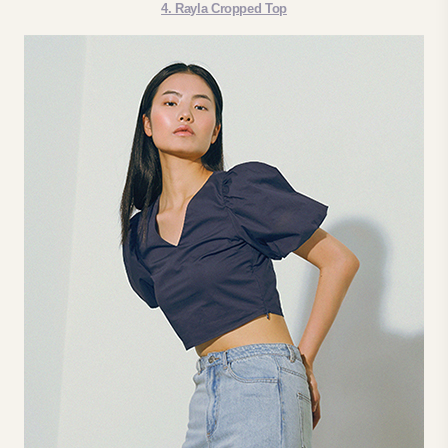
4. Rayla Cropped Top