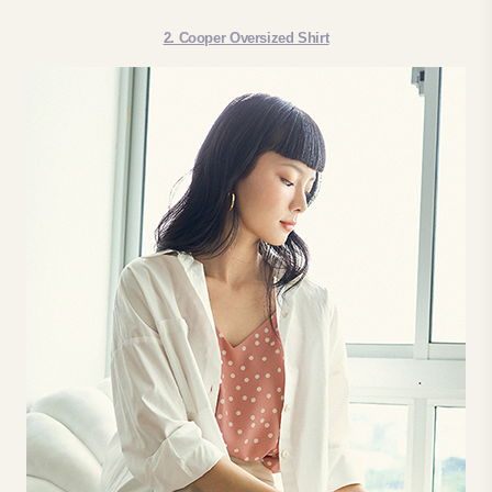
2. Cooper Oversized Shirt