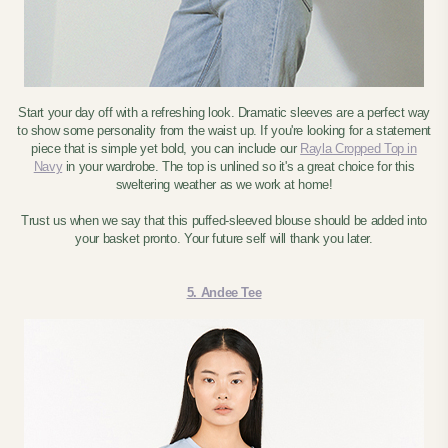
Start your day off with a refreshing look. Dramatic sleeves are a perfect way
to show some personality from the waist up. If you're looking for a statement
piece that is simple yet bold, you can include our
Rayla Cropped Top in
Navy
in your wardrobe. The top is unlined so it's a great choice for this
sweltering weather as we work at home!
Trust us when we say that this puffed-sleeved blouse should be added into
your basket pronto. Your future self will thank you later.
5. Andee Tee