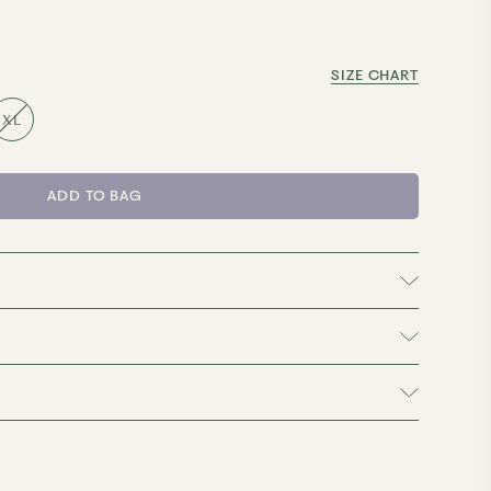
SIZE CHART
XL