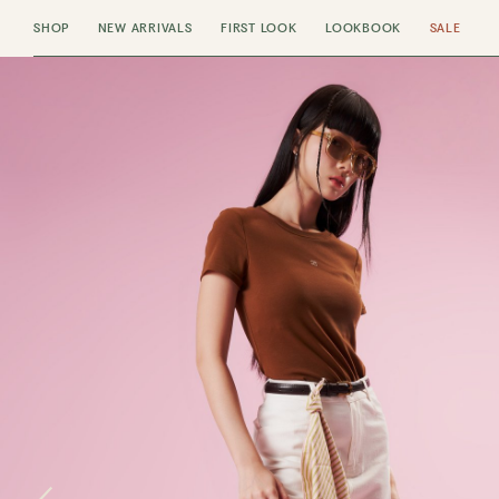
SHOP
NEW ARRIVALS
FIRST LOOK
LOOKBOOK
SALE