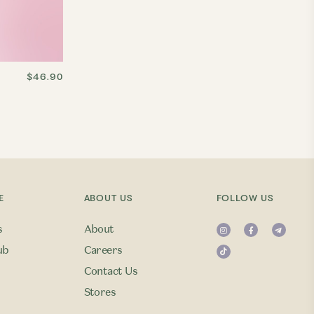
$46.90
E
ABOUT US
FOLLOW US
s
About
ub
Careers
Contact Us
Stores