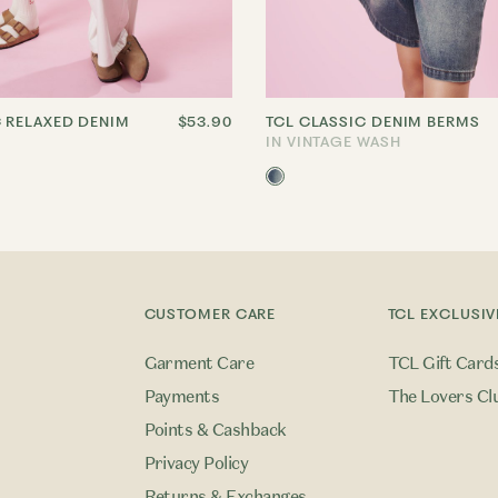
C RELAXED DENIM
$53.90
TCL CLASSIC DENIM BERMS
IN VINTAGE WASH
CUSTOMER CARE
TCL EXCLUSIV
Garment Care
TCL Gift Card
Payments
The Lovers Cl
Points & Cashback
Privacy Policy
Returns & Exchanges