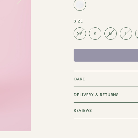
SIZE
XS
S
M
L
CARE
DELIVERY & RETURNS
REVIEWS