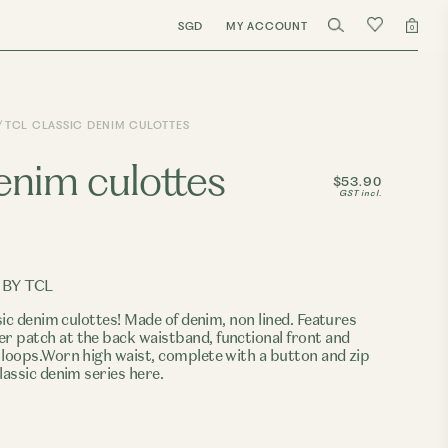
SGD
MY ACCOUNT
0
TCL CLASSIC DENIM CULOTTES
denim culottes
$53.90
GST incl.
 BY TCL
sic denim culottes! Made of denim, non lined. Features
 patch at the back waistband, functional front and
 loops.Worn high waist, complete with a button and zip
lassic denim series here.