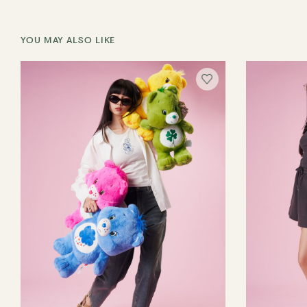
YOU MAY ALSO LIKE