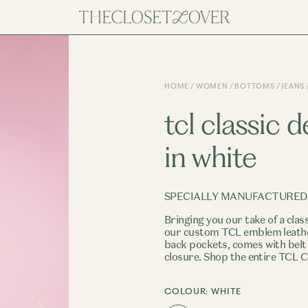
HOME
WOMEN
BOTTOMS
JEANS
tcl classic 
in white
SPECIALLY MANUFACTURED
Bringing you our take of a clas
our custom TCL emblem leather
back pockets, comes with belt
closure. Shop the entire TCL C
COLOUR:
WHITE