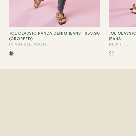
TCL CLASSIC RANDA DENIM JEANS
$53.90
TCL CLASSI
(CROPPED)
JEANS
IN VINTAGE WASH
IN WHITE