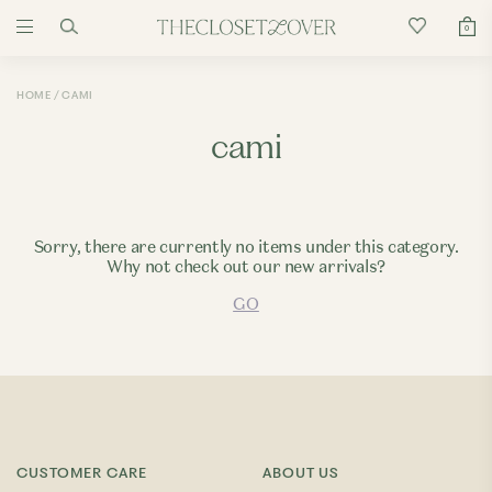
0
HOME
CAMI
cami
Sorry, there are currently no items under this category.
Why not check out our new arrivals?
GO
CUSTOMER CARE
ABOUT US