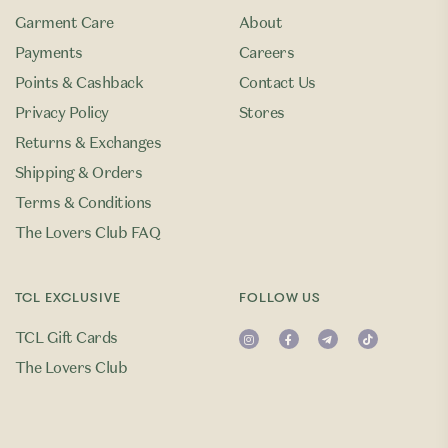
Garment Care
About
Payments
Careers
Points & Cashback
Contact Us
Privacy Policy
Stores
Returns & Exchanges
Shipping & Orders
Terms & Conditions
The Lovers Club FAQ
TCL EXCLUSIVE
FOLLOW US
TCL Gift Cards
The Lovers Club