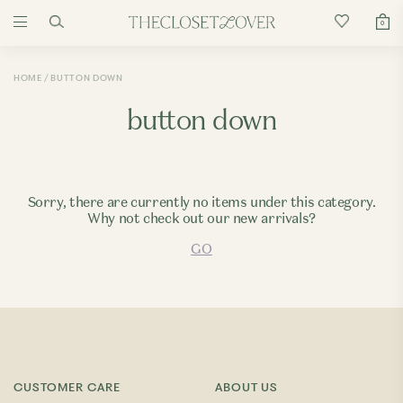
0
HOME
BUTTON DOWN
button down
Sorry, there are currently no items under this category.
Why not check out our new arrivals?
GO
CUSTOMER CARE
ABOUT US