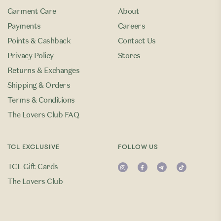
Garment Care
About
Payments
Careers
Points & Cashback
Contact Us
Privacy Policy
Stores
Returns & Exchanges
Shipping & Orders
Terms & Conditions
The Lovers Club FAQ
TCL EXCLUSIVE
FOLLOW US
TCL Gift Cards
The Lovers Club