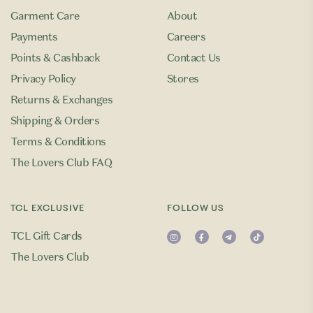
Garment Care
About
Payments
Careers
Points & Cashback
Contact Us
Privacy Policy
Stores
Returns & Exchanges
Shipping & Orders
Terms & Conditions
The Lovers Club FAQ
TCL EXCLUSIVE
FOLLOW US
TCL Gift Cards
The Lovers Club