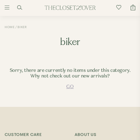
0
HOME
BIKER
biker
Sorry, there are currently no items under this category.
Why not check out our new arrivals?
GO
CUSTOMER CARE
ABOUT US