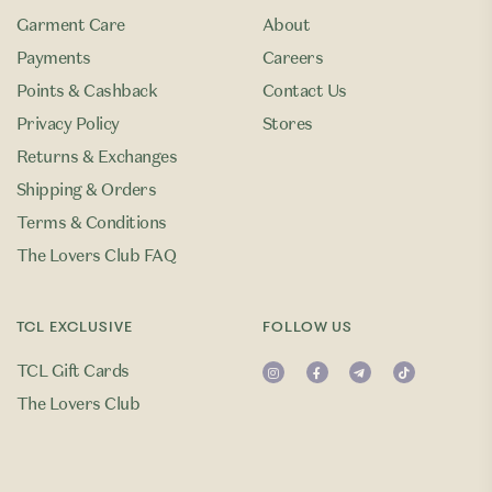
Garment Care
About
Payments
Careers
Points & Cashback
Contact Us
Privacy Policy
Stores
Returns & Exchanges
Shipping & Orders
Terms & Conditions
The Lovers Club FAQ
TCL EXCLUSIVE
FOLLOW US
TCL Gift Cards
The Lovers Club