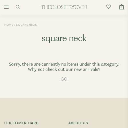
0
HOME
SQUARE NECK
square neck
Sorry, there are currently no items under this category.
Why not check out our new arrivals?
GO
CUSTOMER CARE
ABOUT US