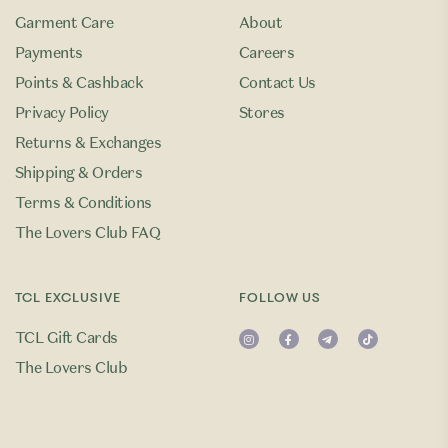
Garment Care
About
Payments
Careers
Points & Cashback
Contact Us
Privacy Policy
Stores
Returns & Exchanges
Shipping & Orders
Terms & Conditions
The Lovers Club FAQ
TCL EXCLUSIVE
FOLLOW US
TCL Gift Cards
The Lovers Club