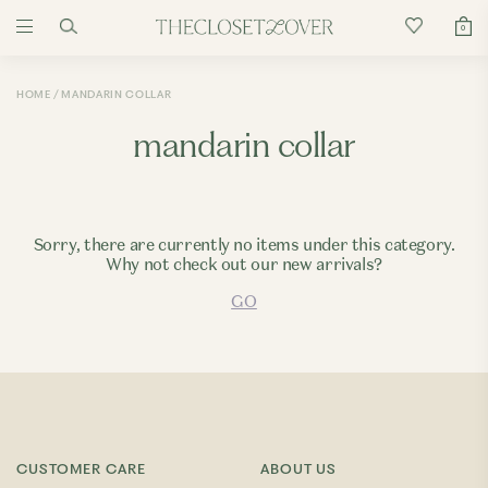
0
HOME
MANDARIN COLLAR
mandarin collar
Sorry, there are currently no items under this category.
Why not check out our new arrivals?
GO
CUSTOMER CARE
ABOUT US