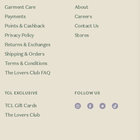
Garment Care
About
Payments
Careers
Points & Cashback
Contact Us
Privacy Policy
Stores
Returns & Exchanges
Shipping & Orders
Terms & Conditions
The Lovers Club FAQ
TCL EXCLUSIVE
FOLLOW US
TCL Gift Cards
The Lovers Club