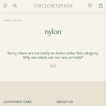
0
HOME
NYLON
nylon
Sorry, there are currently no items under this category.
Why not check out our new arrivals?
GO
CUSTOMER CARE
ABOUT US