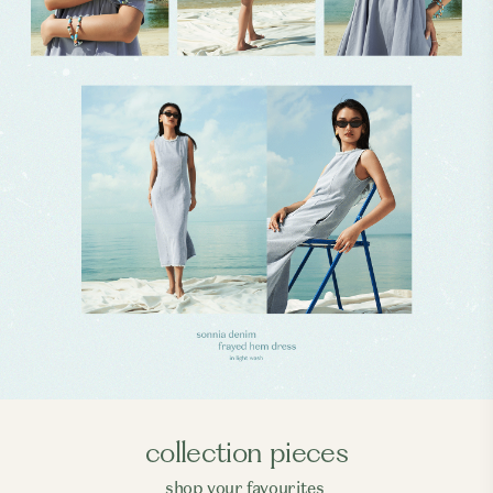
collection pieces
shop your favourites