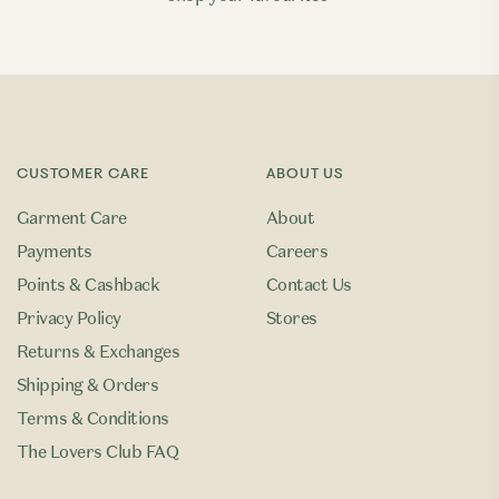
CUSTOMER CARE
ABOUT US
Garment Care
About
Payments
Careers
Points & Cashback
Contact Us
Privacy Policy
Stores
Returns & Exchanges
Shipping & Orders
Terms & Conditions
The Lovers Club FAQ