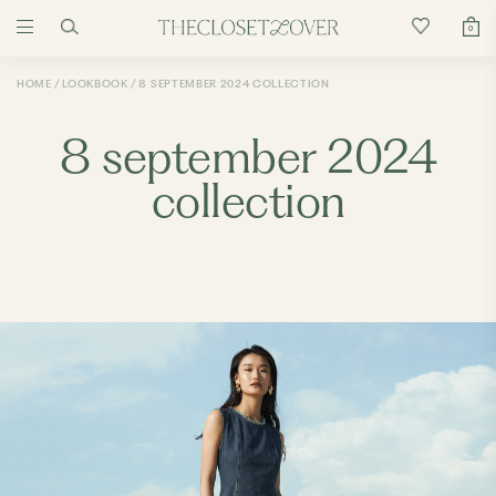
0
HOME
LOOKBOOK
8 SEPTEMBER 2024 COLLECTION
8 september 2024
collection