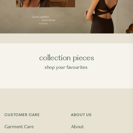
collection pieces
shop your favourites
CUSTOMER CARE
ABOUT US
Garment Care
About