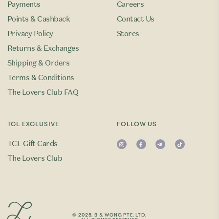
Payments
Careers
Points & Cashback
Contact Us
Privacy Policy
Stores
Returns & Exchanges
Shipping & Orders
Terms & Conditions
The Lovers Club FAQ
TCL EXCLUSIVE
FOLLOW US
TCL Gift Cards
The Lovers Club
© 2025. B & WONG PTE. LTD.