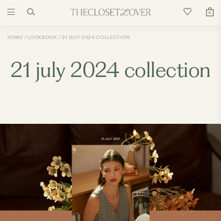
0
HOME
LOOKBOOK
21 JULY 2024 COLLECTION
21 july 2024 collection