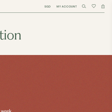
SGD
MY ACCOUNT
0
tion