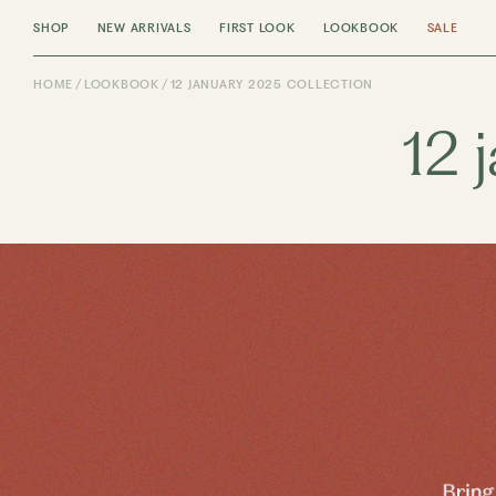
SHOP
NEW ARRIVALS
FIRST LOOK
LOOKBOOK
SALE
HOME
LOOKBOOK
12 JANUARY 2025 COLLECTION
12 