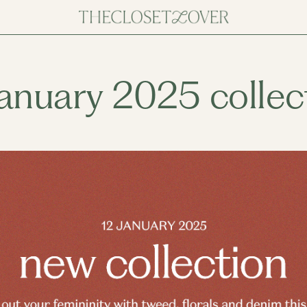
january 2025 collec