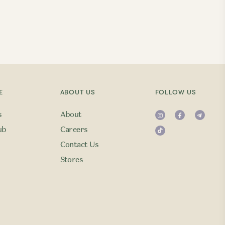
E
ABOUT US
FOLLOW US
s
About
ub
Careers
Contact Us
Stores