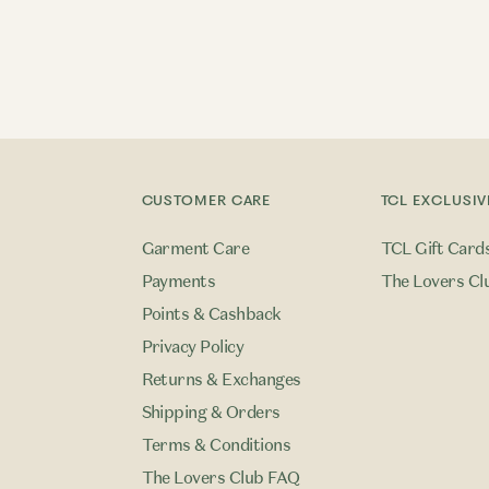
CUSTOMER CARE
TCL EXCLUSIV
Garment Care
TCL Gift Card
Payments
The Lovers Cl
Points & Cashback
Privacy Policy
Returns & Exchanges
Shipping & Orders
Terms & Conditions
The Lovers Club FAQ