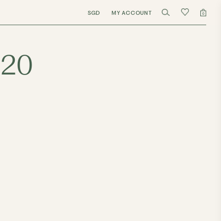
SGD
MY ACCOUNT
0
020