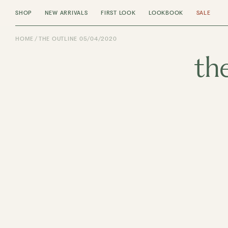
SHOP
NEW ARRIVALS
FIRST LOOK
LOOKBOOK
SALE
HOME
THE OUTLINE 05/04/2020
th