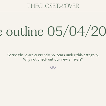
e outline 05/04/2
Sorry, there are currently no items under this category.
Why not check out our new arrivals?
GO