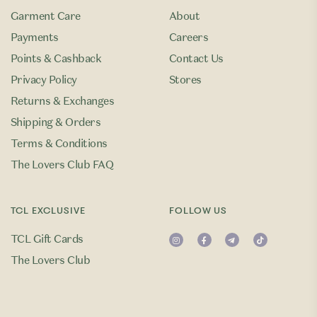
Garment Care
About
Payments
Careers
Points & Cashback
Contact Us
Privacy Policy
Stores
Returns & Exchanges
Shipping & Orders
Terms & Conditions
The Lovers Club FAQ
TCL EXCLUSIVE
FOLLOW US
TCL Gift Cards
The Lovers Club