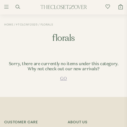
0
HOME
#TCLCNY2025
FLORALS
florals
Sorry, there are currently no items under this category.
Why not check out our new arrivals?
GO
CUSTOMER CARE
ABOUT US