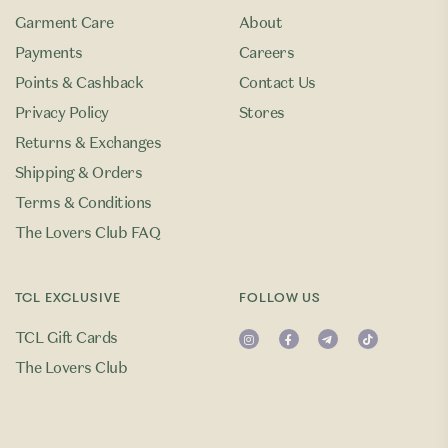
Garment Care
About
Payments
Careers
Points & Cashback
Contact Us
Privacy Policy
Stores
Returns & Exchanges
Shipping & Orders
Terms & Conditions
The Lovers Club FAQ
TCL EXCLUSIVE
FOLLOW US
TCL Gift Cards
The Lovers Club