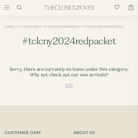
0
HOME
#TCLCNY2024
#TCLCNY2024MERCH
#TCLCNY2024REDPACKET
#tclcny2024redpacket
Sorry, there are currently no items under this category.
Why not check out our new arrivals?
GO
CUSTOMER CARE
ABOUT US