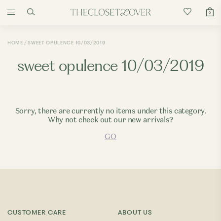
0
HOME
SWEET OPULENCE 10/03/2019
sweet opulence 10/03/2019
Sorry, there are currently no items under this category.
Why not check out our new arrivals?
GO
CUSTOMER CARE
ABOUT US