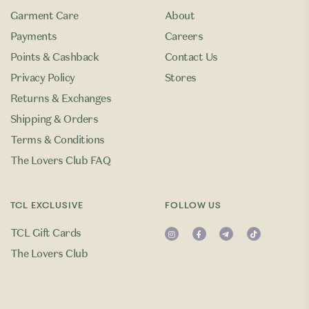
Garment Care
About
Payments
Careers
Points & Cashback
Contact Us
Privacy Policy
Stores
Returns & Exchanges
Shipping & Orders
Terms & Conditions
The Lovers Club FAQ
TCL EXCLUSIVE
FOLLOW US
TCL Gift Cards
The Lovers Club