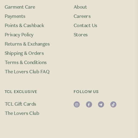
Garment Care
About
Payments
Careers
Points & Cashback
Contact Us
Privacy Policy
Stores
Returns & Exchanges
Shipping & Orders
Terms & Conditions
The Lovers Club FAQ
TCL EXCLUSIVE
FOLLOW US
TCL Gift Cards
The Lovers Club