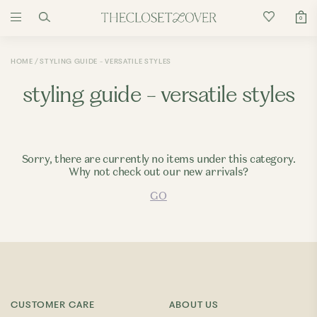
0
HOME
STYLING GUIDE - VERSATILE STYLES
styling guide - versatile styles
Sorry, there are currently no items under this category.
Why not check out our new arrivals?
GO
CUSTOMER CARE
ABOUT US