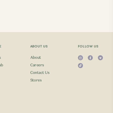
E
ABOUT US
FOLLOW US
s
About
ub
Careers
Contact Us
Stores