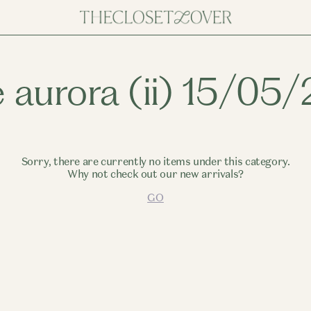
e aurora (ii) 15/05
Sorry, there are currently no items under this category.
Why not check out our new arrivals?
GO