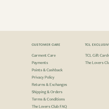
CUSTOMER CARE
TCL EXCLUSIV
Garment Care
TCL Gift Card
Payments
The Lovers Cl
Points & Cashback
Privacy Policy
Returns & Exchanges
Shipping & Orders
Terms & Conditions
The Lovers Club FAQ