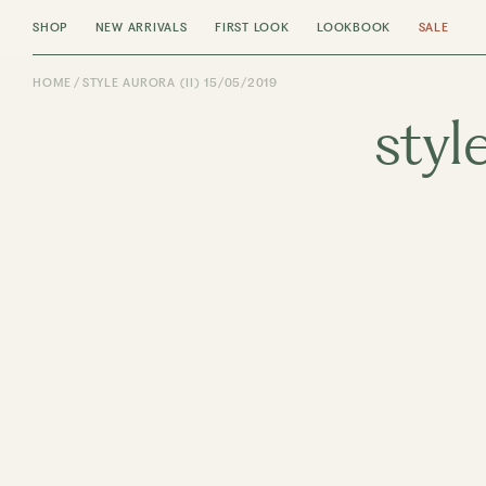
SHOP
NEW ARRIVALS
FIRST LOOK
LOOKBOOK
SALE
HOME
STYLE AURORA (II) 15/05/2019
styl