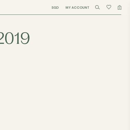
SGD
MY ACCOUNT
0
/2019