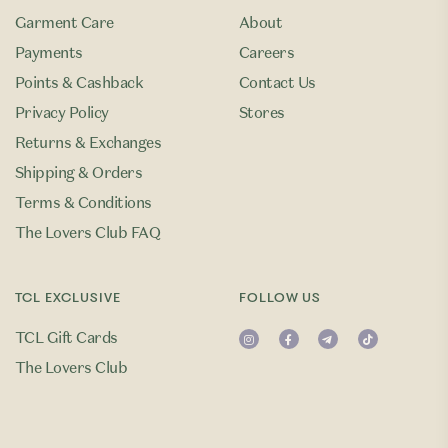
Garment Care
About
Payments
Careers
Points & Cashback
Contact Us
Privacy Policy
Stores
Returns & Exchanges
Shipping & Orders
Terms & Conditions
The Lovers Club FAQ
TCL EXCLUSIVE
FOLLOW US
TCL Gift Cards
The Lovers Club