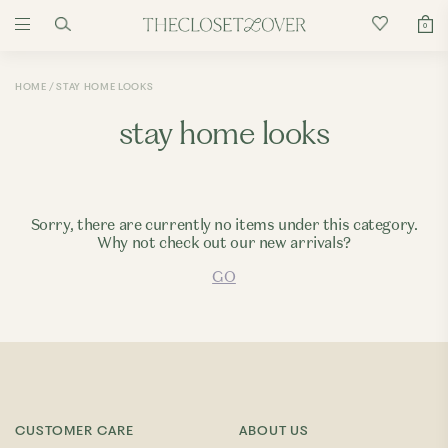
0
HOME
STAY HOME LOOKS
stay home looks
Sorry, there are currently no items under this category.
Why not check out our new arrivals?
GO
CUSTOMER CARE
ABOUT US