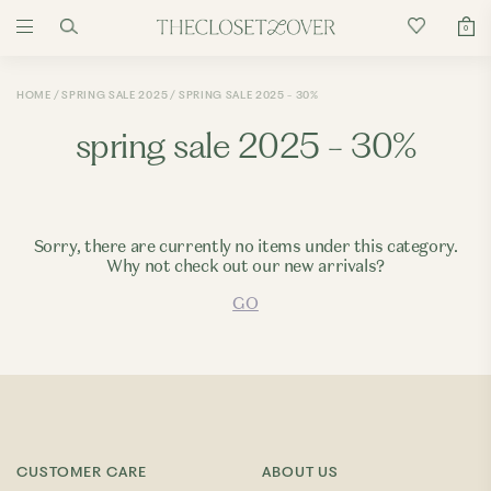
0
HOME
SPRING SALE 2025
SPRING SALE 2025 - 30%
spring sale 2025 - 30%
Sorry, there are currently no items under this category.
Why not check out our new arrivals?
GO
CUSTOMER CARE
ABOUT US