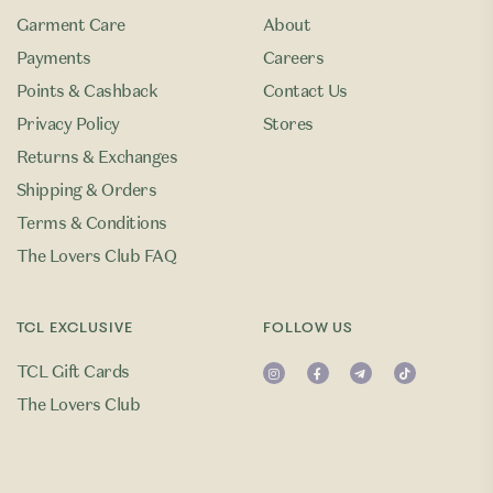
Garment Care
About
Payments
Careers
Points & Cashback
Contact Us
Privacy Policy
Stores
Returns & Exchanges
Shipping & Orders
Terms & Conditions
The Lovers Club FAQ
TCL EXCLUSIVE
FOLLOW US
TCL Gift Cards
The Lovers Club