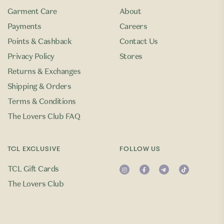
Garment Care
About
Payments
Careers
Points & Cashback
Contact Us
Privacy Policy
Stores
Returns & Exchanges
Shipping & Orders
Terms & Conditions
The Lovers Club FAQ
TCL EXCLUSIVE
FOLLOW US
TCL Gift Cards
The Lovers Club