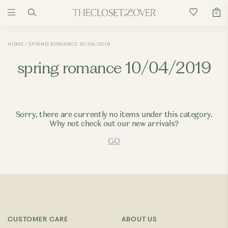
0
HOME
SPRING ROMANCE 10/04/2019
spring romance 10/04/2019
Sorry, there are currently no items under this category.
Why not check out our new arrivals?
GO
CUSTOMER CARE
ABOUT US