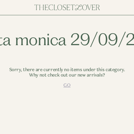
ta monica 29/09/
Sorry, there are currently no items under this category.
Why not check out our new arrivals?
GO