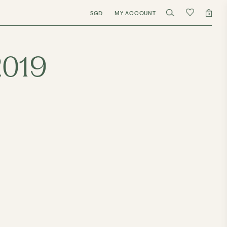
SGD
MY ACCOUNT
0
2019