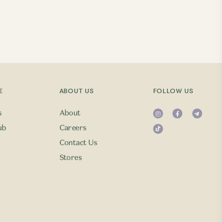
E
ABOUT US
FOLLOW US
s
About
ub
Careers
Contact Us
Stores