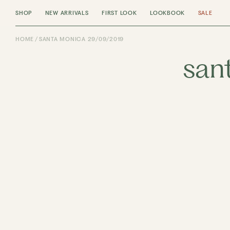
SHOP
NEW ARRIVALS
FIRST LOOK
LOOKBOOK
SALE
HOME
SANTA MONICA 29/09/2019
san