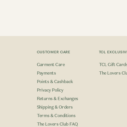
CUSTOMER CARE
TCL EXCLUSIV
Garment Care
TCL Gift Card
Payments
The Lovers Cl
Points & Cashback
Privacy Policy
Returns & Exchanges
Shipping & Orders
Terms & Conditions
The Lovers Club FAQ