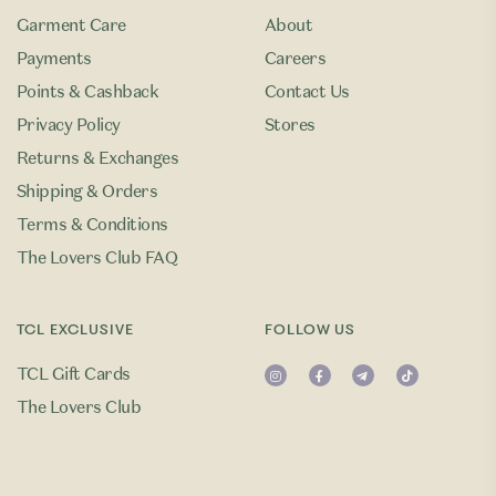
Garment Care
About
Payments
Careers
Points & Cashback
Contact Us
Privacy Policy
Stores
Returns & Exchanges
Shipping & Orders
Terms & Conditions
The Lovers Club FAQ
TCL EXCLUSIVE
FOLLOW US
TCL Gift Cards
The Lovers Club