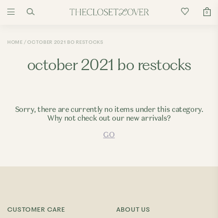
0
HOME
OCTOBER 2021 BO RESTOCKS
october 2021 bo restocks
Sorry, there are currently no items under this category.
Why not check out our new arrivals?
GO
CUSTOMER CARE
ABOUT US