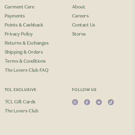
Garment Care
About
Payments
Careers
Points & Cashback
Contact Us
Privacy Policy
Stores
Returns & Exchanges
Shipping & Orders
Terms & Conditions
The Lovers Club FAQ
TCL EXCLUSIVE
FOLLOW US
TCL Gift Cards
The Lovers Club