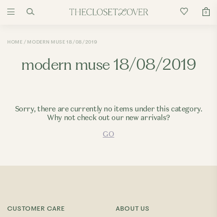
0
HOME
MODERN MUSE 18/08/2019
modern muse 18/08/2019
Sorry, there are currently no items under this category.
Why not check out our new arrivals?
GO
CUSTOMER CARE
ABOUT US