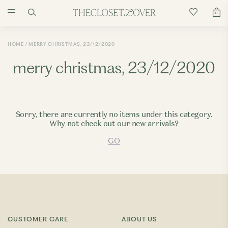
0
HOME
MERRY CHRISTMAS, 23/12/2020
merry christmas, 23/12/2020
Sorry, there are currently no items under this category.
Why not check out our new arrivals?
GO
CUSTOMER CARE
ABOUT US