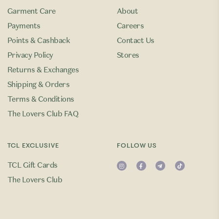
Garment Care
About
Payments
Careers
Points & Cashback
Contact Us
Privacy Policy
Stores
Returns & Exchanges
Shipping & Orders
Terms & Conditions
The Lovers Club FAQ
TCL EXCLUSIVE
FOLLOW US
TCL Gift Cards
The Lovers Club