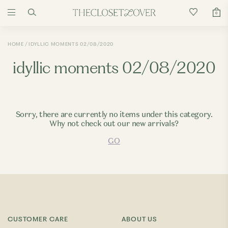
0
HOME
IDYLLIC MOMENTS 02/08/2020
idyllic moments 02/08/2020
Sorry, there are currently no items under this category.
Why not check out our new arrivals?
GO
CUSTOMER CARE
ABOUT US