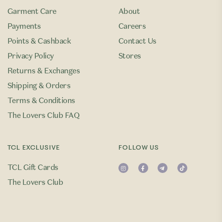
Garment Care
About
Payments
Careers
Points & Cashback
Contact Us
Privacy Policy
Stores
Returns & Exchanges
Shipping & Orders
Terms & Conditions
The Lovers Club FAQ
TCL EXCLUSIVE
FOLLOW US
TCL Gift Cards
The Lovers Club