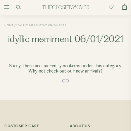
0
HOME
IDYLLIC MERRIMENT 06/01/2021
idyllic merriment 06/01/2021
Sorry, there are currently no items under this category.
Why not check out our new arrivals?
GO
CUSTOMER CARE
ABOUT US