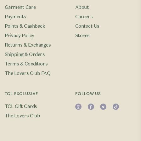
Garment Care
About
Payments
Careers
Points & Cashback
Contact Us
Privacy Policy
Stores
Returns & Exchanges
Shipping & Orders
Terms & Conditions
The Lovers Club FAQ
TCL EXCLUSIVE
FOLLOW US
TCL Gift Cards
The Lovers Club