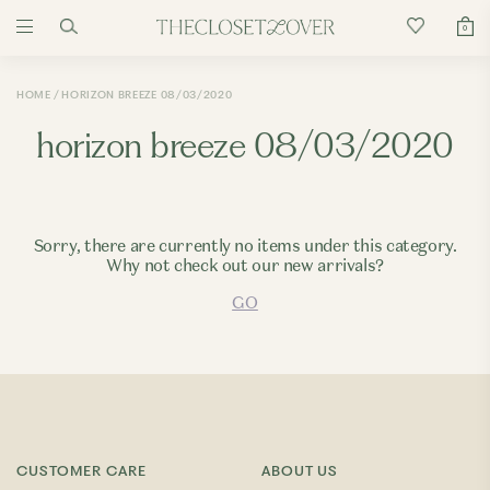
0
HOME
HORIZON BREEZE 08/03/2020
horizon breeze 08/03/2020
Sorry, there are currently no items under this category.
Why not check out our new arrivals?
GO
CUSTOMER CARE
ABOUT US