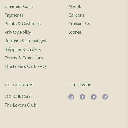
Garment Care
About
Payments
Careers
Points & Cashback
Contact Us
Privacy Policy
Stores
Returns & Exchanges
Shipping & Orders
Terms & Conditions
The Lovers Club FAQ
TCL EXCLUSIVE
FOLLOW US
TCL Gift Cards
The Lovers Club