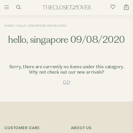
0
HOME
HELLO, SINGAPORE 09/08/2020
hello, singapore 09/08/2020
Sorry, there are currently no items under this category.
Why not check out our new arrivals?
GO
CUSTOMER CARE
ABOUT US