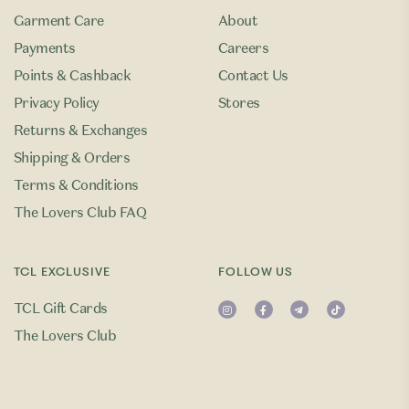
Garment Care
About
Payments
Careers
Points & Cashback
Contact Us
Privacy Policy
Stores
Returns & Exchanges
Shipping & Orders
Terms & Conditions
The Lovers Club FAQ
TCL EXCLUSIVE
FOLLOW US
TCL Gift Cards
The Lovers Club