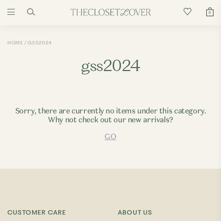
0
HOME
GSS2024
gss2024
Sorry, there are currently no items under this category.
Why not check out our new arrivals?
GO
CUSTOMER CARE
ABOUT US