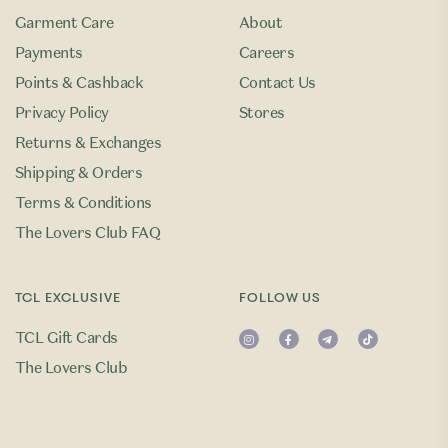
Garment Care
About
Payments
Careers
Points & Cashback
Contact Us
Privacy Policy
Stores
Returns & Exchanges
Shipping & Orders
Terms & Conditions
The Lovers Club FAQ
TCL EXCLUSIVE
FOLLOW US
TCL Gift Cards
The Lovers Club