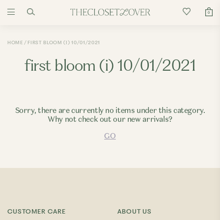
0
HOME
FIRST BLOOM (I) 10/01/2021
first bloom (i) 10/01/2021
Sorry, there are currently no items under this category.
Why not check out our new arrivals?
GO
CUSTOMER CARE
ABOUT US