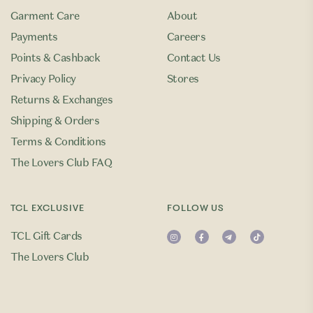
Garment Care
About
Payments
Careers
Points & Cashback
Contact Us
Privacy Policy
Stores
Returns & Exchanges
Shipping & Orders
Terms & Conditions
The Lovers Club FAQ
TCL EXCLUSIVE
FOLLOW US
TCL Gift Cards
The Lovers Club