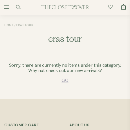
0
HOME
ERAS TOUR
eras tour
Sorry, there are currently no items under this category.
Why not check out our new arrivals?
GO
CUSTOMER CARE
ABOUT US