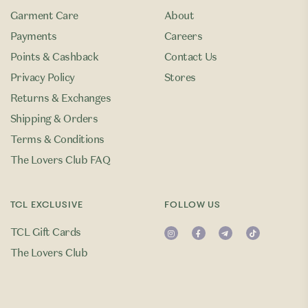
Garment Care
About
Payments
Careers
Points & Cashback
Contact Us
Privacy Policy
Stores
Returns & Exchanges
Shipping & Orders
Terms & Conditions
The Lovers Club FAQ
TCL EXCLUSIVE
FOLLOW US
TCL Gift Cards
The Lovers Club