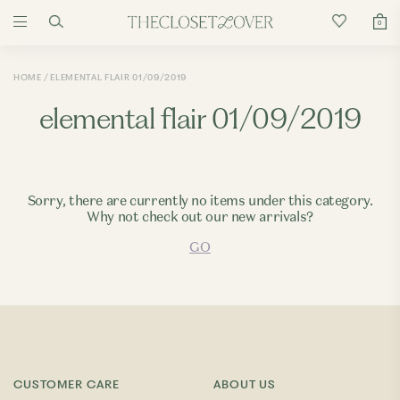
0
HOME
ELEMENTAL FLAIR 01/09/2019
elemental flair 01/09/2019
Sorry, there are currently no items under this category.
Why not check out our new arrivals?
GO
CUSTOMER CARE
ABOUT US