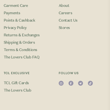
Garment Care
About
Payments
Careers
Points & Cashback
Contact Us
Privacy Policy
Stores
Returns & Exchanges
Shipping & Orders
Terms & Conditions
The Lovers Club FAQ
TCL EXCLUSIVE
FOLLOW US
TCL Gift Cards
The Lovers Club