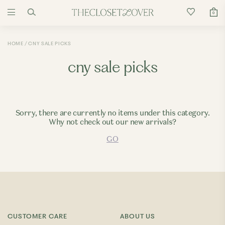
0
HOME
CNY SALE PICKS
cny sale picks
Sorry, there are currently no items under this category.
Why not check out our new arrivals?
GO
CUSTOMER CARE
ABOUT US