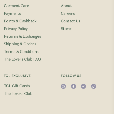
Garment Care
About
Payments
Careers
Points & Cashback
Contact Us
Privacy Policy
Stores
Returns & Exchanges
Shipping & Orders
Terms & Conditions
The Lovers Club FAQ
TCL EXCLUSIVE
FOLLOW US
TCL Gift Cards
The Lovers Club