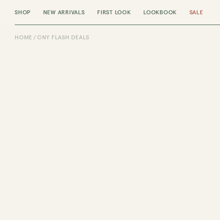
SHOP
NEW ARRIVALS
FIRST LOOK
LOOKBOOK
SALE
HOME
CNY FLASH DEALS