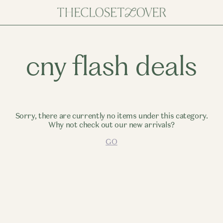
cny flash deals
Sorry, there are currently no items under this category.
Why not check out our new arrivals?
GO