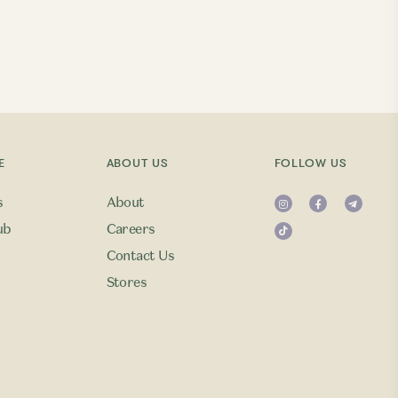
E
ABOUT US
FOLLOW US
s
About
ub
Careers
Contact Us
Stores