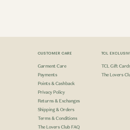
CUSTOMER CARE
TCL EXCLUSIV
Garment Care
TCL Gift Card
Payments
The Lovers Cl
Points & Cashback
Privacy Policy
Returns & Exchanges
Shipping & Orders
Terms & Conditions
The Lovers Club FAQ